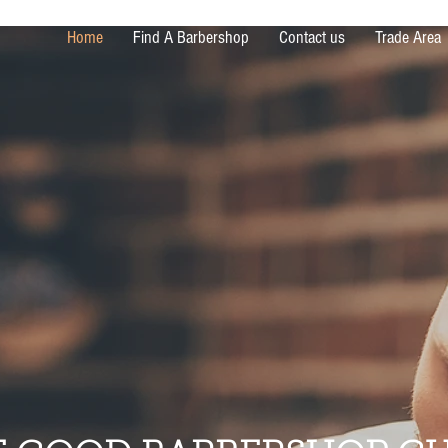
Home
Find A Barbershop
Contact us
Trade Area