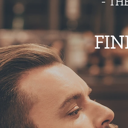
- TH
FIN