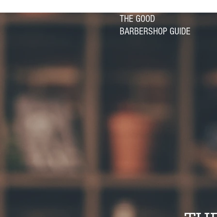
THE GOOD
BARBERSHOP GUIDE