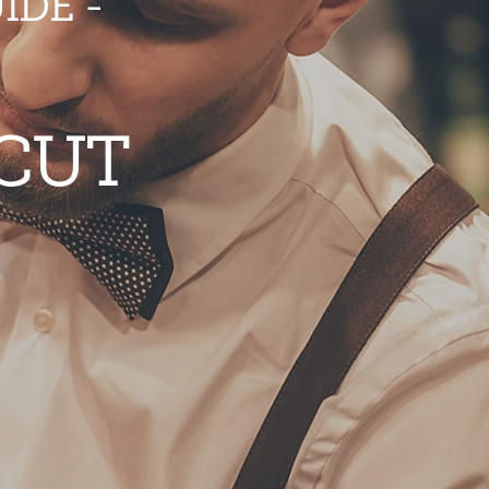
IDE -
 CUT