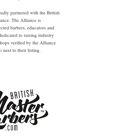
dly partnered with the British
ance. The Alliance is
cted barbers, educators and
dedicated to raising industry
hops verified by the Alliance
next to their listing.