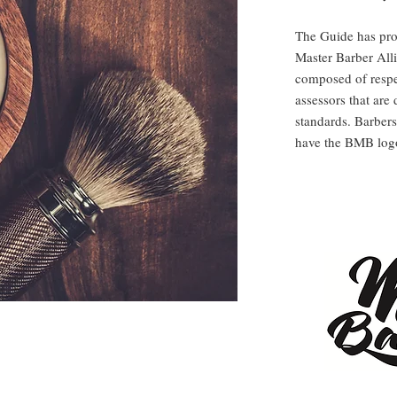
The Guide has prou
Master Barber Alli
composed of respe
assessors that are 
standards. Barbers
have the BMB logo 