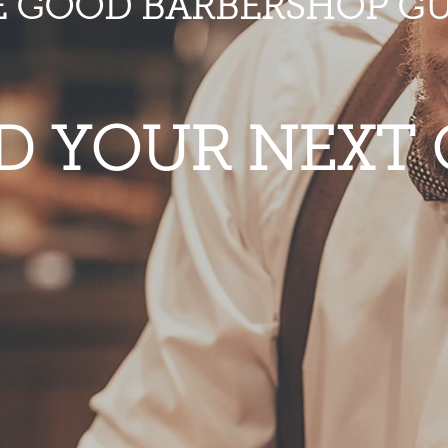
E GOOD BARBERSHOP GU
D YOUR NEXT