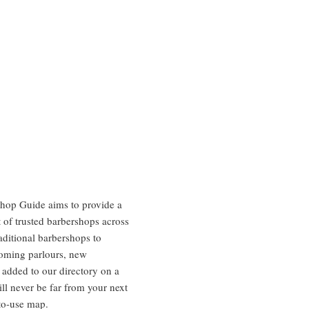
hop Guide aims to provide a
 of trusted barbershops across
aditional barbershops to
oming parlours, new
 added to our directory on a
ill never be far from your next
to-use map.