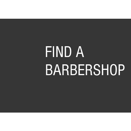
FIND A
BARBERSHOP