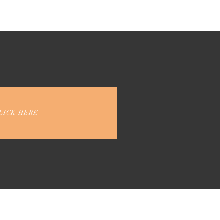
LICK HERE