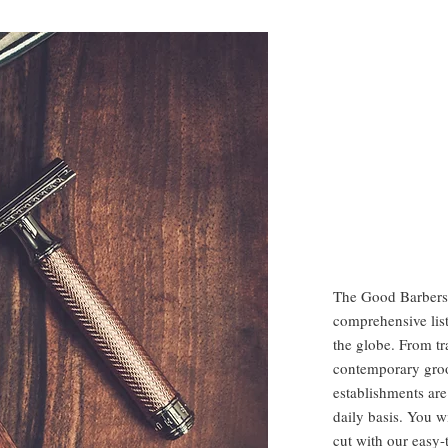
The Good Barbers
comprehensive list
the globe. From tr
contemporary gro
establishments are
daily basis. You w
cut with our easy-