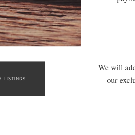
We will add
our exclu
R LISTINGS
© 2023 The Good Barbershop Guide