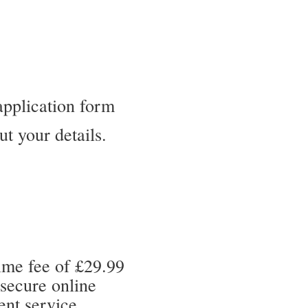
application form
out your details.
ime fee of £29.99
 secure online
nt service.