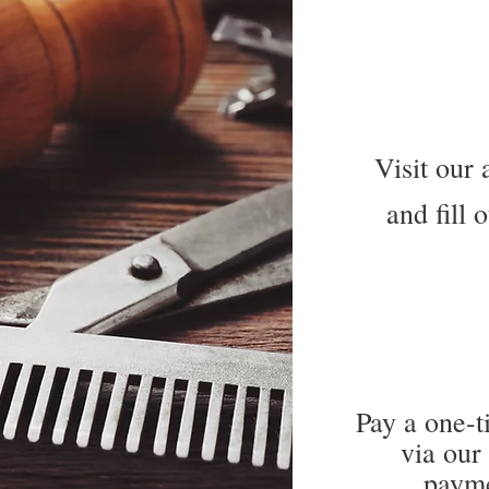
Visit our 
and fill 
Pay a one-t
via our
payme