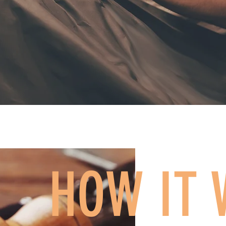
HOW IT