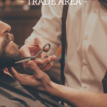
- TRADE AREA -