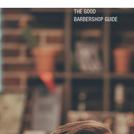
THE GOOD
BARBERSHOP GUIDE