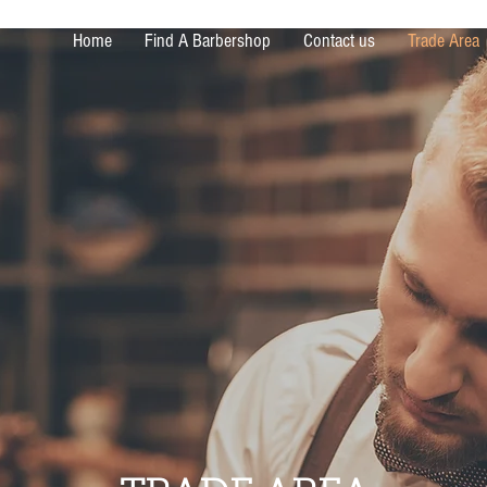
Home
Find A Barbershop
Contact us
Trade Area