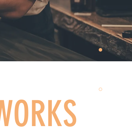
 WORKS