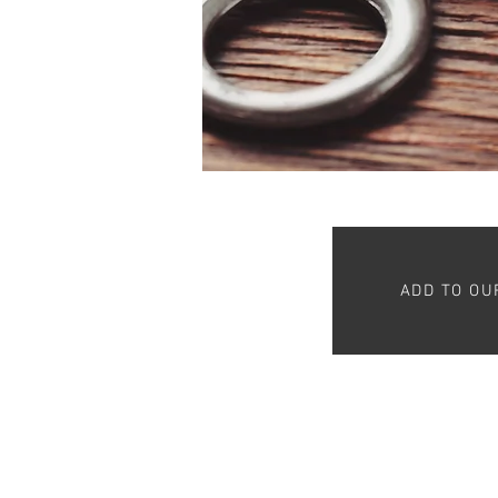
ADD TO OU