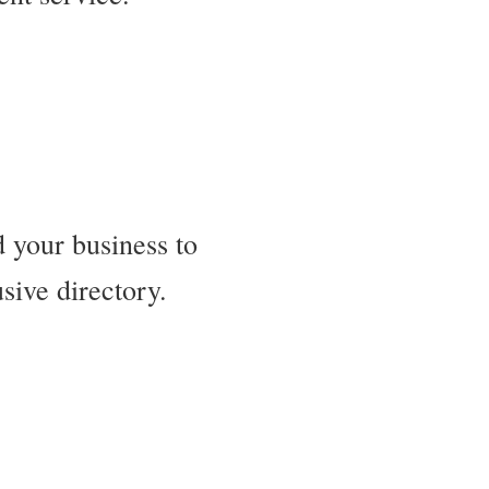
 your business to
sive directory.